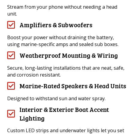
Stream from your phone without needing a head
unit.
Amplifiers & Subwoofers
Boost your power without draining the battery,
using marine-specific amps and sealed sub boxes.
Weatherproof Mounting & Wiring
Secure, long-lasting installations that are neat, safe,
and corrosion resistant.
Marine-Rated Speakers & Head Units
Designed to withstand sun and water spray.
Interior & Exterior Boat Accent
Lighting
Custom LED strips and underwater lights let you set