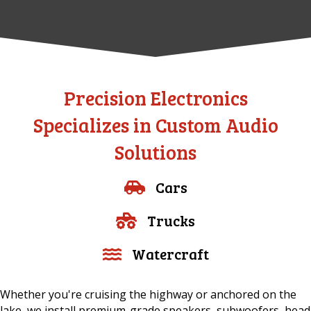
Precision Electronics
Specializes in Custom Audio
Solutions
Cars
Trucks
Watercraft
Whether you're cruising the highway or anchored on the
lake, we install premium-grade speakers, subwoofers, head