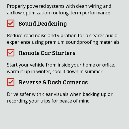
Properly powered systems with clean wiring and
airflow optimization for long-term performance.
Sound Deadening
Reduce road noise and vibration for a clearer audio
experience using premium soundproofing materials.
Remote Car Starters
Start your vehicle from inside your home or office.
warm it up in winter, cool it down in summer.
Reverse & Dash Cameras
Drive safer with clear visuals when backing up or
recording your trips for peace of mind.