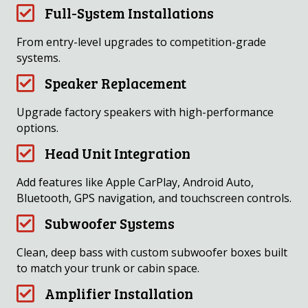
Full-System Installations
From entry-level upgrades to competition-grade
systems.
Speaker Replacement
Upgrade factory speakers with high-performance
options.
Head Unit Integration
Add features like Apple CarPlay, Android Auto,
Bluetooth, GPS navigation, and touchscreen controls.
Subwoofer Systems
Clean, deep bass with custom subwoofer boxes built
to match your trunk or cabin space.
Amplifier Installation