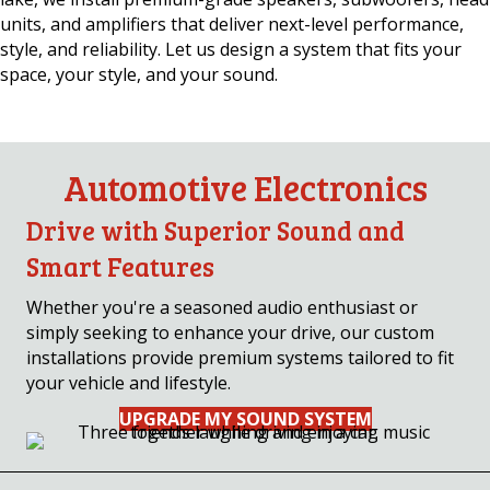
units, and amplifiers that deliver next-level performance,
style, and reliability. Let us design a system that fits your
space, your style, and your sound.
Automotive Electronics
Drive with Superior Sound and
Smart Features
Whether you're a seasoned audio enthusiast or
simply seeking to enhance your drive, our custom
installations provide premium systems tailored to fit
your vehicle and lifestyle.
UPGRADE MY SOUND SYSTEM