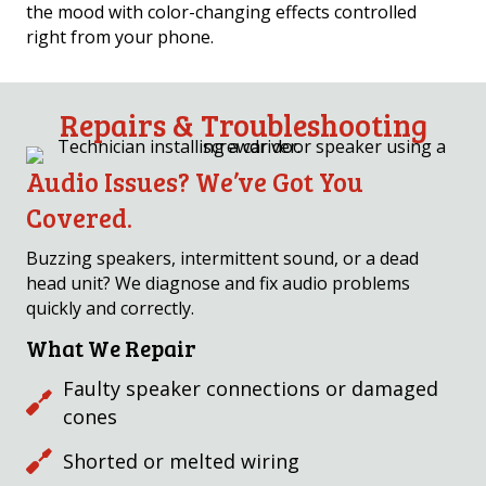
the mood with color-changing effects controlled
right from your phone.
Repairs & Troubleshooting
Audio Issues? We’ve Got You
Covered.
Buzzing speakers, intermittent sound, or a dead
head unit? We diagnose and fix audio problems
quickly and correctly.
What We Repair
Faulty speaker connections or damaged
cones
Shorted or melted wiring