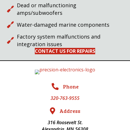
Dead or malfunctioning
amps/subwoofers
Water-damaged marine components
Factory system malfunctions and
integration issues
CONTACT US FOR REPAIRS
Phone
320-763-9555
Address
316 Roosevelt St.
Alexandria, MN 56308