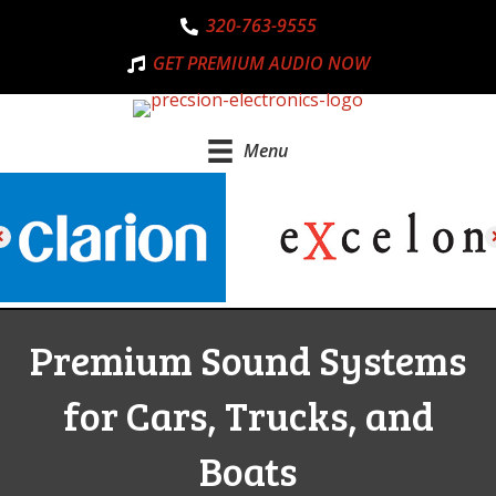
320-763-9555
GET PREMIUM AUDIO NOW
Menu
Premium Sound Systems
for Cars, Trucks, and
Boats