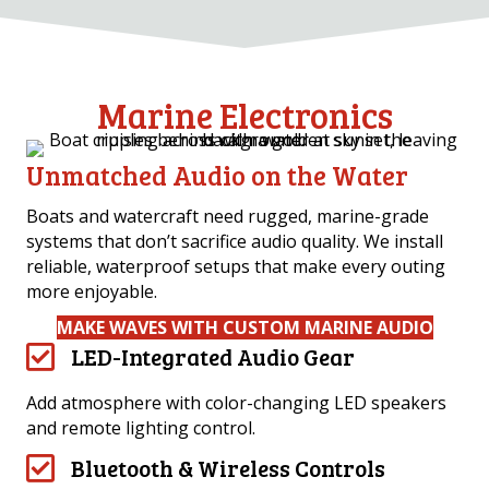
Marine Electronics
Unmatched Audio on the Water
Boats and watercraft need rugged, marine-grade
systems that don’t sacrifice audio quality. We install
reliable, waterproof setups that make every outing
more enjoyable.
MAKE WAVES WITH CUSTOM MARINE AUDIO
LED-Integrated Audio Gear
Add atmosphere with color-changing LED speakers
and remote lighting control.
Bluetooth & Wireless Controls